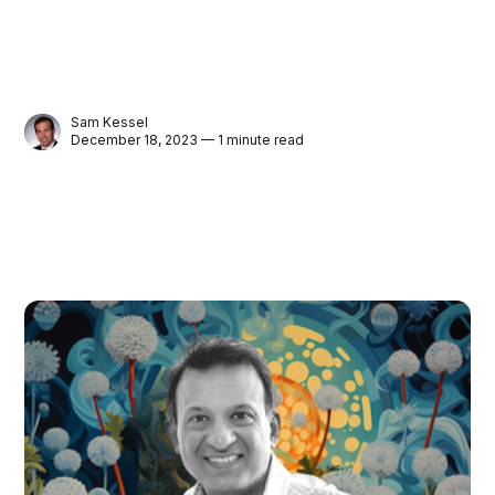
Sam Kessel
December 18, 2023 — 1 minute read