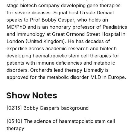
stage biotech company developing gene therapies
for severe diseases. Signal host Ursule Demael
speaks to Prof Bobby Gaspar, who holds an
MD/PhD and is an honorary professor of Paediatrics
and Immunology at Great Ormond Street Hospital in
London (United Kingdom). He has decades of
expertise across academic research and biotech
developing haematopoietic stem cell therapies for
patients with immune deficiencies and metabolic
disorders. Orchard’s lead therapy Libmedly is
approved for the metabolic disorder MLD in Europe.
Show Notes
[02:15] Bobby Gaspar’s background
[05:10] The science of haematopoietic stem cell
therapy