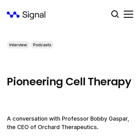
Interview
Podcasts
Pioneering Cell Therapy
A conversation with Professor Bobby Gaspar,
the CEO of Orchard Therapeutics.