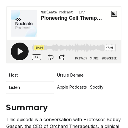
Host
Ursule Demael
Apple Podcasts
Spotify
Listen
Summary
This episode is a conversation with Professor Bobby
Gaspar, the CEO of Orchard Therapeutics, a clinical