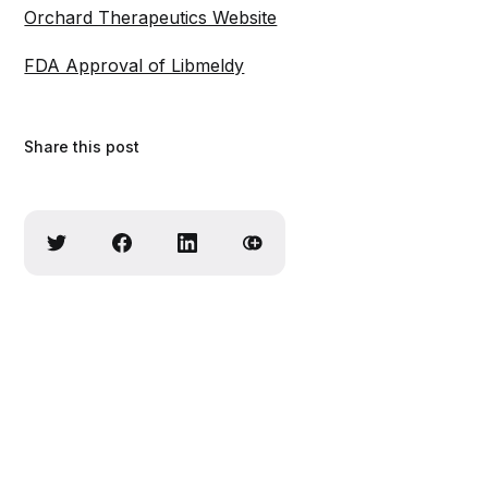
Orchard Therapeutics Website
FDA Approval of Libmeldy
Share this post