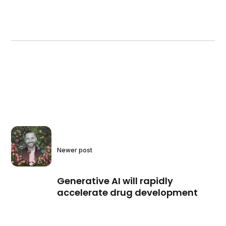
Newer post
Generative AI will rapidly
accelerate drug development