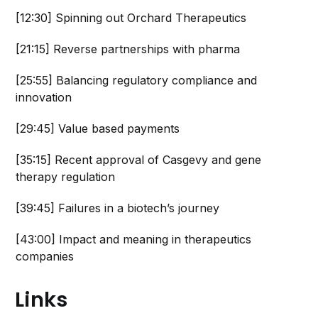
[12:30] Spinning out Orchard Therapeutics
[21:15] Reverse partnerships with pharma
[25:55] Balancing regulatory compliance and
innovation
[29:45] Value based payments
[35:15] Recent approval of Casgevy and gene
therapy regulation
[39:45] Failures in a biotech’s journey
[43:00] Impact and meaning in therapeutics
companies
Links