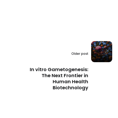
Older post
In vitro Gametogenesis:
The Next Frontier in
Human Health
Biotechnology