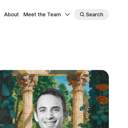
About
Meet the Team
Search