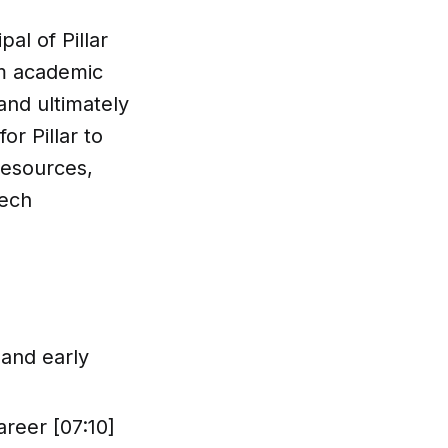
al of Pillar
om academic
and ultimately
or Pillar to
resources,
tech
 and early
reer [07:10]