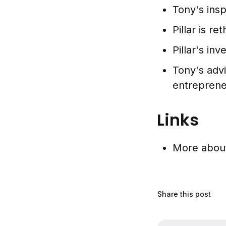
Tony's insp
Pillar is r
Pillar's in
Tony's adv
entreprene
Links
More abo
Share this post