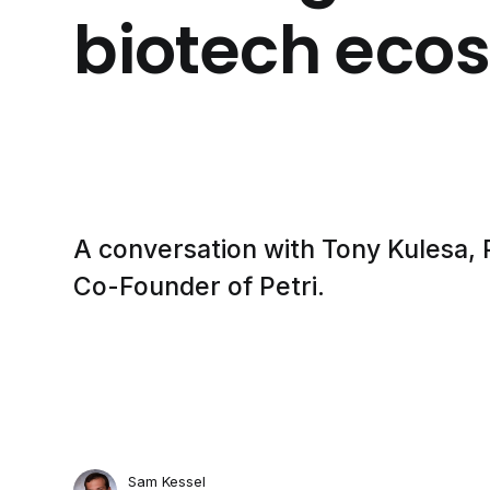
biotech eco
A conversation with Tony Kulesa, P
Co-Founder of Petri.
Sam Kessel