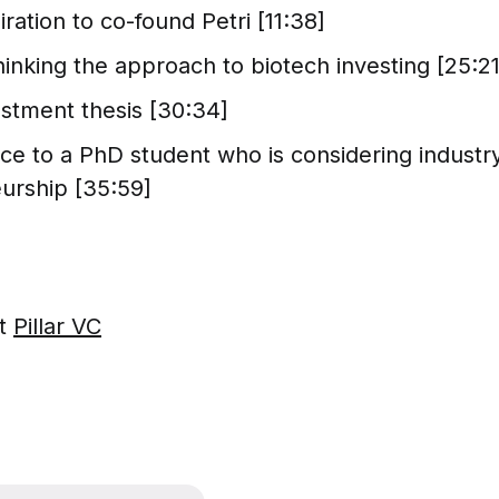
iration to co-found Petri [11:38]
ethinking the approach to biotech investing [25:21
vestment thesis [30:34]
ice to a PhD student who is considering industr
urship [35:59]
ut
Pillar VC