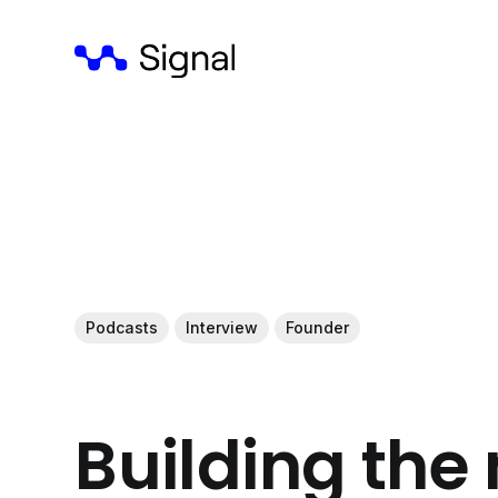
Podcasts
Interview
Founder
Building the 