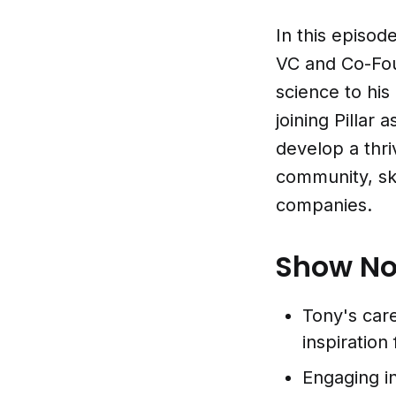
In this episod
VC and Co-Fou
science to his
joining Pillar 
develop a thr
community, ski
companies.
Show No
Tony's care
inspiration
Engaging i