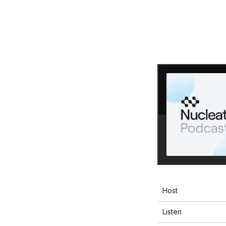
Host
Listen