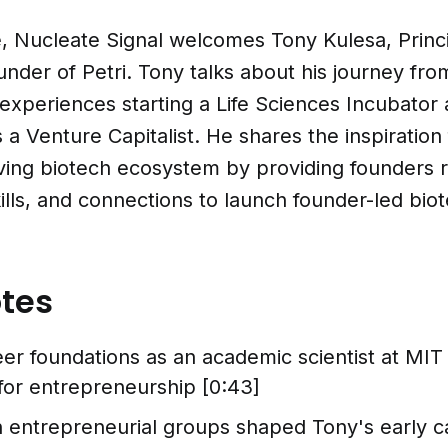
e, Nucleate Signal welcomes Tony Kulesa, Princip
nder of Petri. Tony talks about his journey fr
 experiences starting a Life Sciences Incubator 
as a Venture Capitalist. He shares the inspiration f
iving biotech ecosystem by providing founders 
lls, and connections to launch founder-led bio
tes
er foundations as an academic scientist at MIT
 for entrepreneurship [0:43]
n entrepreneurial groups shaped Tony's early ca