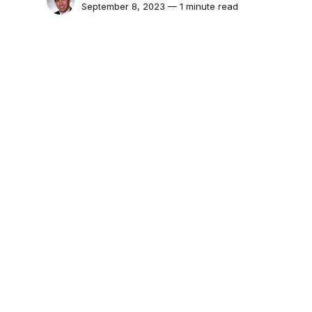
September 8, 2023 — 1 minute read