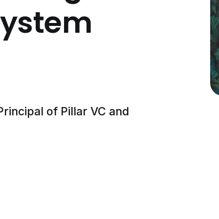
system
rincipal of Pillar VC and