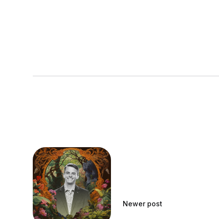
Newer post