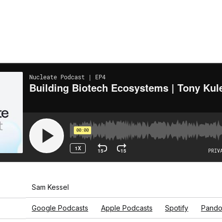
Sam Kessel
Google Podcasts
Apple Podcasts
Spotify
Pando