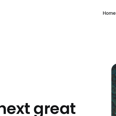
Home
next great