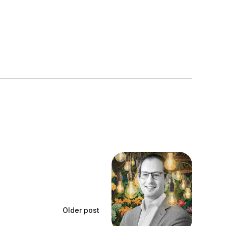
Older post