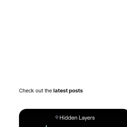
Check out the
latest posts