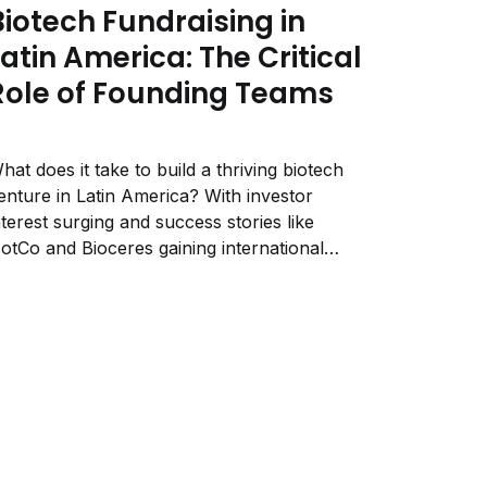
Biotech Fundraising in
Latin America: The Critical
Role of Founding Teams
hat does it take to build a thriving biotech
enture in Latin America? With investor
nterest surging and success stories like
otCo and Bioceres gaining international
ecognition, the region is becoming a hub for
iotech innovation. Yet, despite growing
pportunities, biotech startups in LATAM face
nique challenges—from funding constraints...