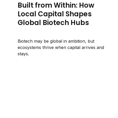
Built from Within: How
Local Capital Shapes
Global Biotech Hubs
Biotech may be global in ambition, but
ecosystems thrive when capital arrives and
stays.