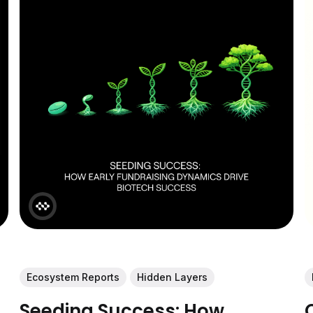
Ecosystem Reports
Hidden Layers
Seeding Success: How