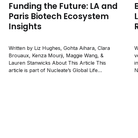
Funding the Future: LA and
Paris Biotech Ecosystem
Insights
Written by Liz Hughes, Gohta Aihara, Clara
W
Brouaux, Kenza Mourji, Maggie Wang, &
v
Lauren Stanwicks About This Article This
i
article is part of Nucleate’s Global Life
N
Sciences series and accompanies our recent
r
event “Los Angeles × Paris: Life Sciences
b
Across Continents”, which brought together
o
leaders from two rising biotech ecosystems....
u