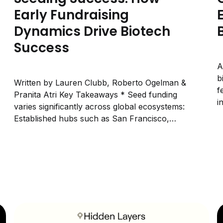
Early Fundraising
Dynamics Drive Biotech
Success
A
b
Written by Lauren Clubb, Roberto Ogelman &
f
Pranita Atri Key Takeaways * Seed funding
i
varies significantly across global ecosystems:
L
Established hubs such as San Francisco,
Boston, and Shanghai show a higher
prevalence of large seed rounds, while
emerging ecosystems tend to raise smaller
early rounds. These patterns suggest that
seed size...