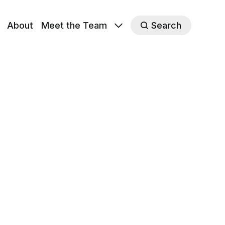
About
Meet the Team
Search