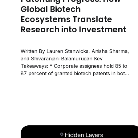
Global Biotech
Ecosystems Translate
Research into Investment
Written By Lauren Stanwicks, Anisha Sharma,
and Shivaranjani Balamurugan Key
Takeaways: * Corporate assignees hold 85 to
87 percent of granted biotech patents in both
the USPTO and EPO systems, meaning most
protected biotech innovation is owned by
companies rather than universities. * The
academic share of granted patents varies
widely by...