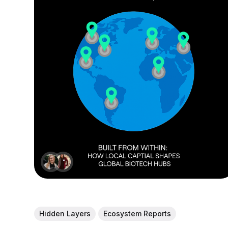
Hidden Layers
Ecosystem Reports