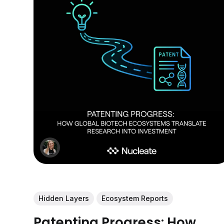
Hidden Layers
Ecosystem Reports
Patenting Progress: How