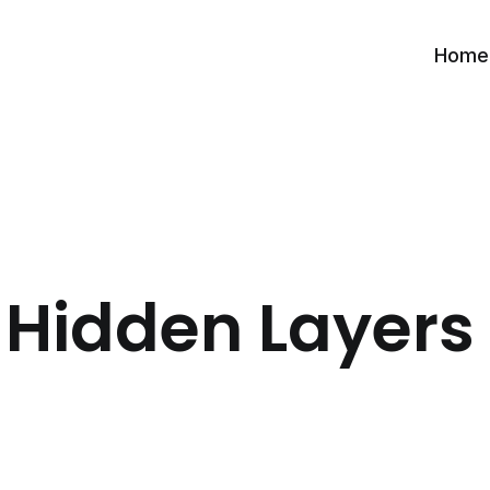
Home
Hidden Layers