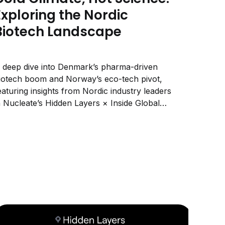
Exploring the Nordic
Biotech Landscape
 deep dive into Denmark’s pharma-driven
iotech boom and Norway’s eco-tech pivot,
eaturing insights from Nordic industry leaders
n Nucleate’s Hidden Layers × Inside Global
ife Sciences series.