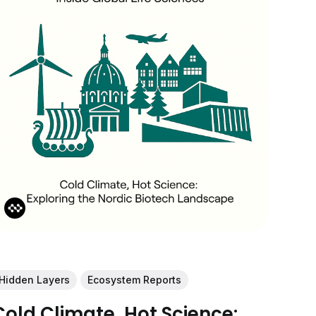
Hidden Layers
Ecosystem Reports
Cold Climate, Hot Science: