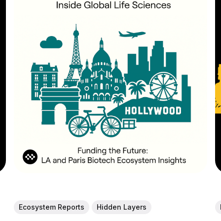
Ecosystem Reports
Hidden Layers