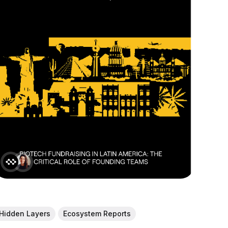
Hidden Layers
Ecosystem Reports