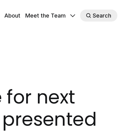
About
Meet the Team
Search
for next
, presented