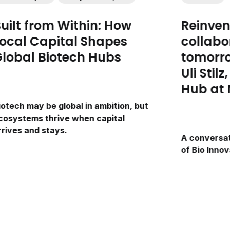
uilt from Within: How
Reinven
ocal Capital Shapes
collabo
lobal Biotech Hubs
tomorro
Uli Stil
Hub at 
iotech may be global in ambition, but
cosystems thrive when capital
rrives and stays.
A conversati
of Bio Inno