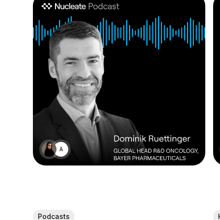
ALEX MANDIA
Podcasts