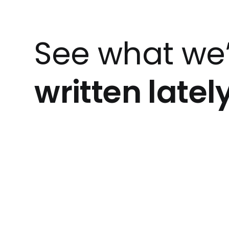
See what we
written latel