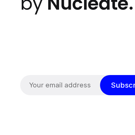
by
Nucleate
.
Subscr