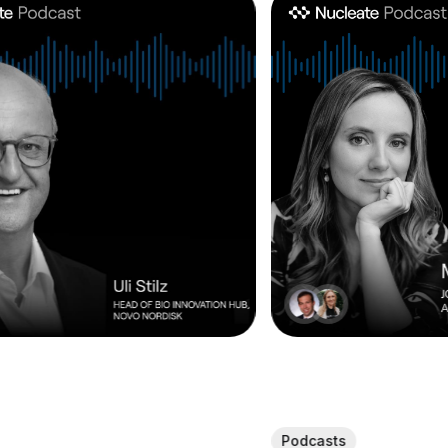
Podcasts