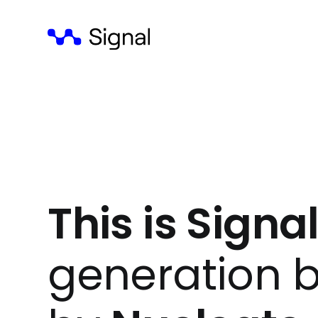
This is Signal
generation b