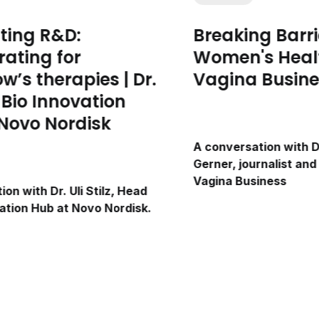
ting R&D:
Breaking Barri
rating for
Women's Healt
w’s therapies | Dr.
Vagina Busine
z, Bio Innovation
Novo Nordisk
A conversation with D
Gerner, journalist and
Vagina Business
on with Dr. Uli Stilz, Head
vation Hub at Novo Nordisk.