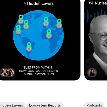
Hidden Layers
Ecosystem Reports
Podcasts