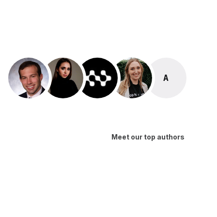
ALEX MA
Meet our top authors