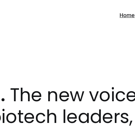
Home
.
The new voice 
iotech leaders