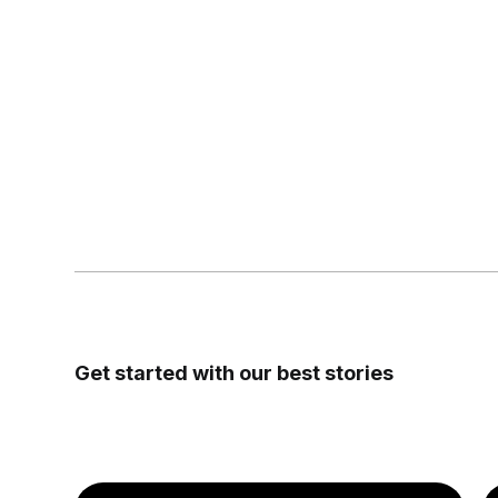
Get started with our
best stories