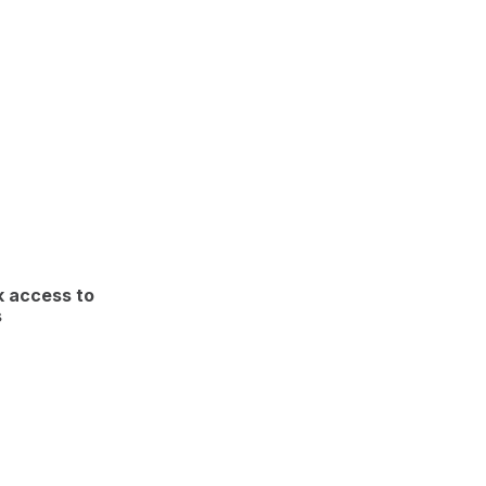
k access to
s