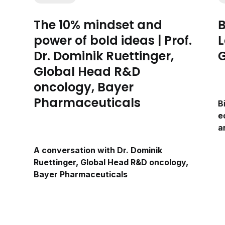
The 10% mindset and
B
power of bold ideas | Prof.
L
Dr. Dominik Ruettinger,
G
Global Head R&D
oncology, Bayer
Pharmaceuticals
B
e
a
A conversation with Dr. Dominik
Ruettinger, Global Head R&D oncology,
Bayer Pharmaceuticals