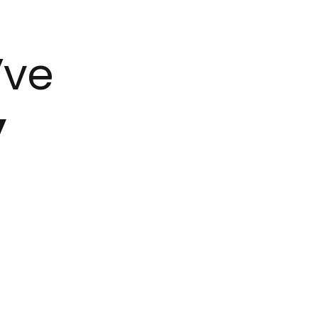
’ve
y