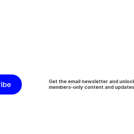
Get the email newsletter and unloc
ibe
members-only content and update