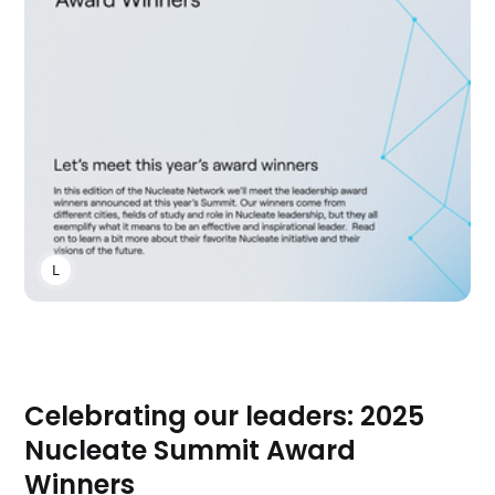
LAUREN CLUBB
Celebrating our leaders: 2025
Nucleate Summit Award
Winners