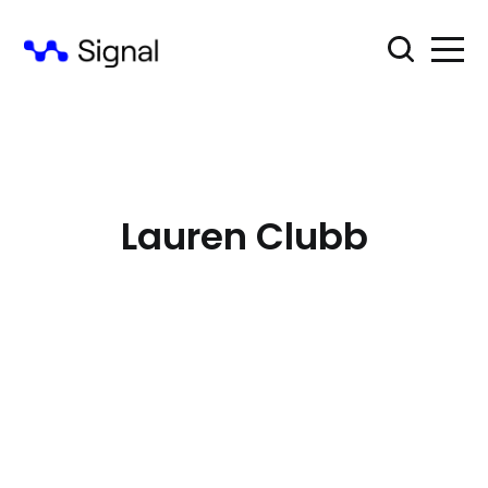
Lauren Clubb