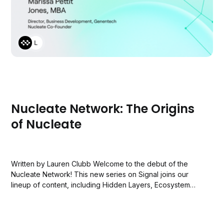
LAUREN CLUBB
Nucleate Network: The Origins
of Nucleate
Written by Lauren Clubb Welcome to the debut of the
Nucleate Network! This new series on Signal joins our
lineup of content, including Hidden Layers, Ecosystem
Reports, and the Nucleate Podcast. If you're discovering
Nucleate for the first time, we're thrilled to have you!
Nucleate is...