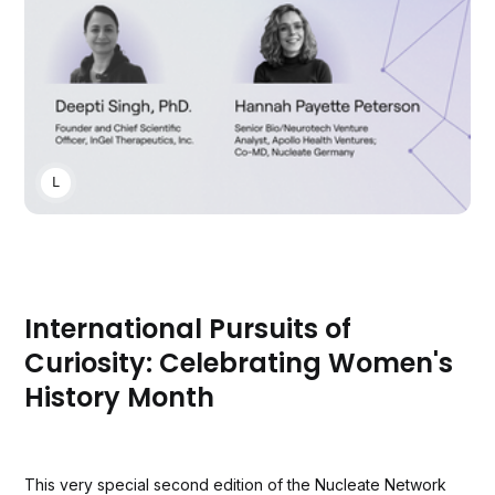
LAUREN CLUBB
International Pursuits of
Curiosity: Celebrating Women's
History Month
This very special second edition of the Nucleate Network