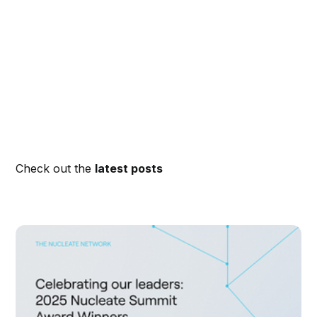
Check out the
latest posts