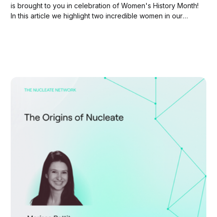
is brought to you in celebration of Women's History Month!
In this article we highlight two incredible women in our
network: Deepti Singh and Hannah Payette Peterson.
Nucleate is committed to amplifying the voices of women
in biotech and...