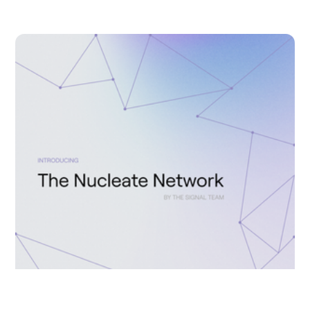
LAUREN CLUBB