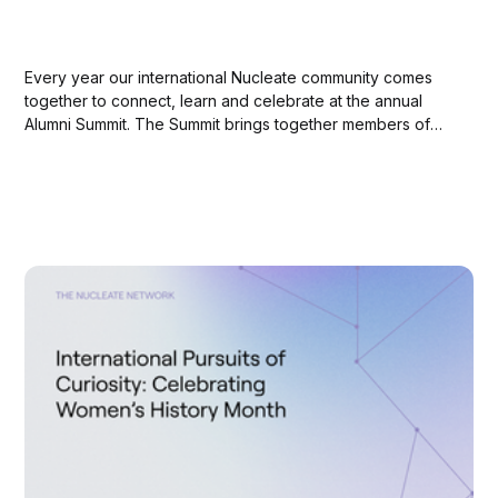
Every year our international Nucleate community comes
together to connect, learn and celebrate at the annual
Alumni Summit. The Summit brings together members of
Nucleate leadership and Activator alumni with our
dedicated partners and sponsors to reflect on our journey
thus far and envision the future of biotech innovation
together....