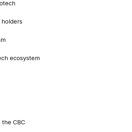
iotech
 holders
ram
otech ecosystem
h the CBC