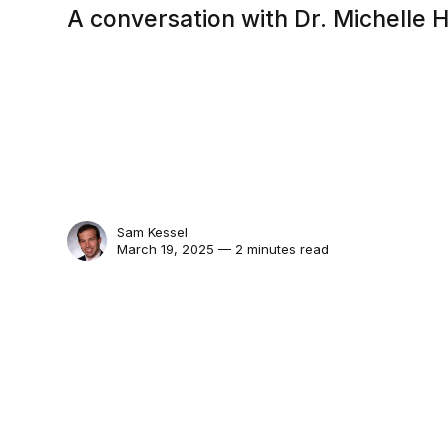
A conversation with Dr. Michelle
Sam Kessel
March 19, 2025 — 2 minutes read