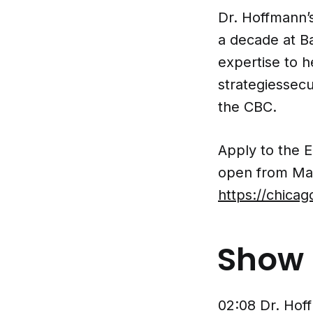
Dr. Hoffmann’s
a decade at Ba
expertise to 
strategiessecu
the CBC.
Apply to the 
open from Ma
https://chica
Show 
02:08 Dr. Hof