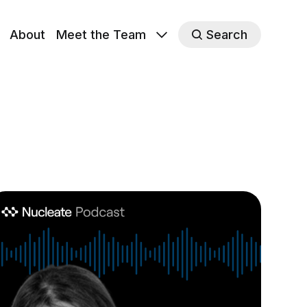
About
Meet the Team
Search