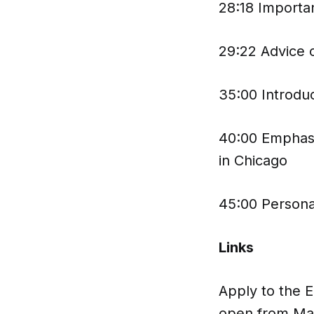
28:18 Importa
29:22 Advice o
35:00 Introdu
40:00 Emphasis
in Chicago
45:00 Persona
Links
Apply to the 
open from Ma