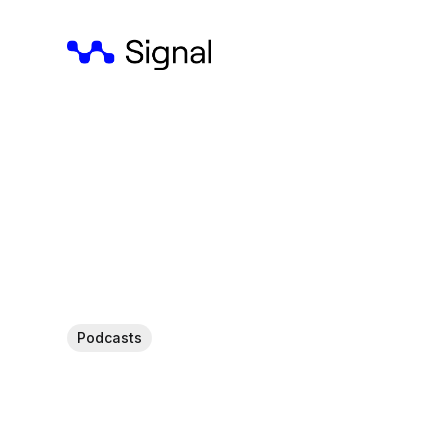
Podcasts