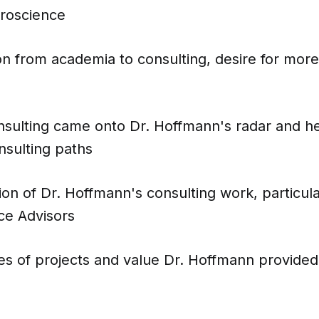
roscience
on from academia to consulting, desire for more
sulting came onto Dr. Hoffmann's radar and he
onsulting paths
ion of Dr. Hoffmann's consulting work, particula
ce Advisors
s of projects and value Dr. Hoffmann provided