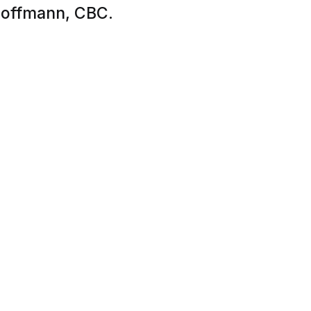
 Hoffmann, CBC.