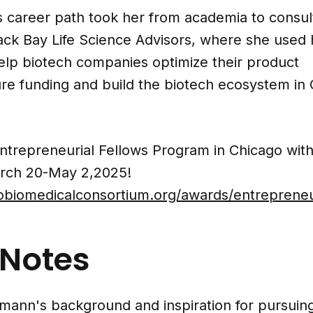
 career path took her from academia to consult
ck Bay Life Science Advisors, where she used h
help biotech companies optimize their product
re funding and build the biotech ecosystem in 
Entrepreneurial Fellows Program in Chicago wit
rch 20-May 2,2025!
gobiomedicalconsortium.org/awards/entrepreneur
Notes
fmann's background and inspiration for pursuin