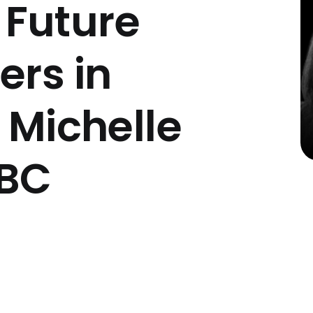
Future
ers in
 Michelle
CBC