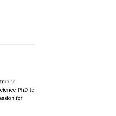
offmann
science PhD to
ssion for