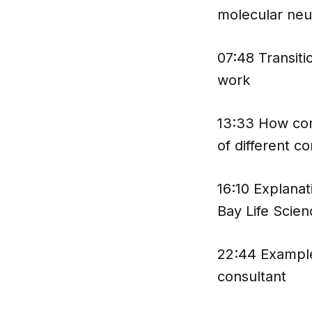
molecular neu
07:48 Transiti
work
13:33 How con
of different c
16:10 Explanat
Bay Life Scien
22:44 Example
consultant