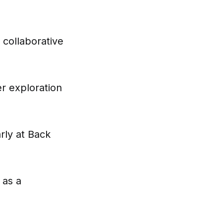
 collaborative
r exploration
rly at Back
 as a