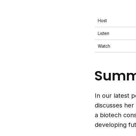
Host
Listen
Watch
Summ
In our latest
discusses her
a biotech con
developing fut