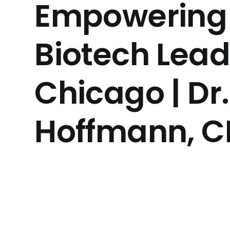
Empowering 
Biotech Lead
Chicago | Dr.
Hoffmann, 