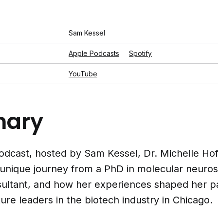
Sam Kessel
Apple Podcasts
Spotify
YouTube
ary
 podcast, hosted by Sam Kessel, Dr. Michelle H
 unique journey from a PhD in molecular neuro
sultant, and how her experiences shaped her pa
ure leaders in the biotech industry in Chicago.