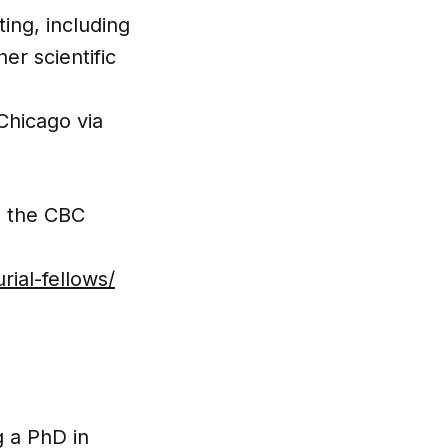
ing, including
er scientific
Chicago via
h the CBC
ial-fellows/
g a PhD in