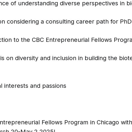
nce of understanding diverse perspectives in b
n considering a consulting career path for PhD
ction to the CBC Entrepreneurial Fellows Prog
 on diversity and inclusion in building the bi
l interests and passions
Entrepreneurial Fellows Program in Chicago wit
rch 20-May 2,2025!