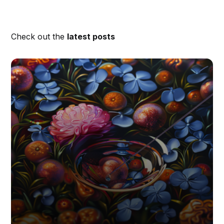
Check out the
latest posts