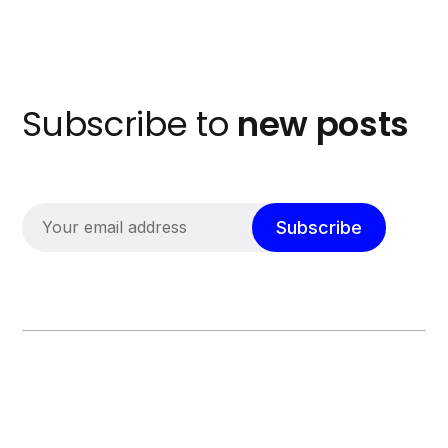
Subscribe to
new posts
Subscribe