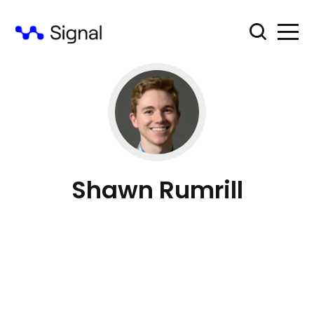
Shawn Rumrill