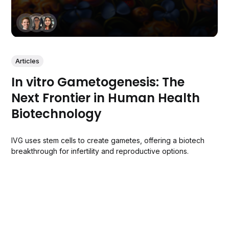
Articles
In vitro Gametogenesis: The
Next Frontier in Human Health
Biotechnology
IVG uses stem cells to create gametes, offering a biotech
breakthrough for infertility and reproductive options.