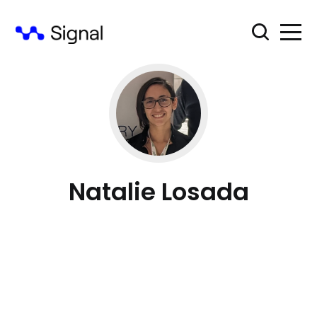
Natalie Losada