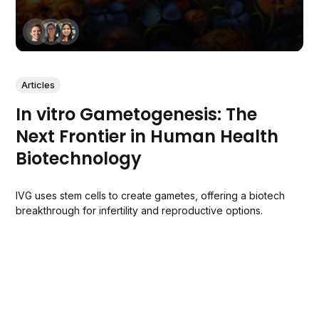
Articles
In vitro Gametogenesis: The
Next Frontier in Human Health
Biotechnology
IVG uses stem cells to create gametes, offering a biotech
breakthrough for infertility and reproductive options.