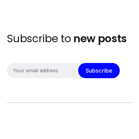
Subscribe to
new posts
Subscribe