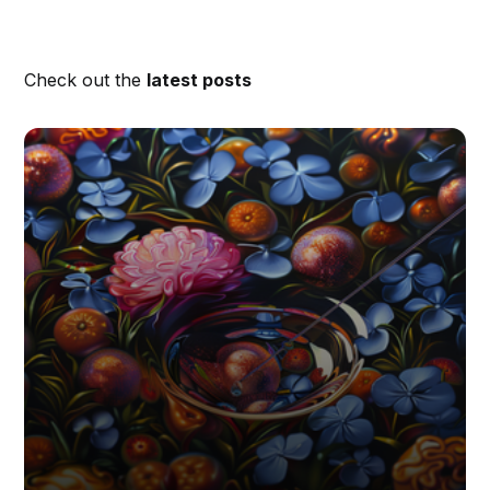
Check out the
latest posts