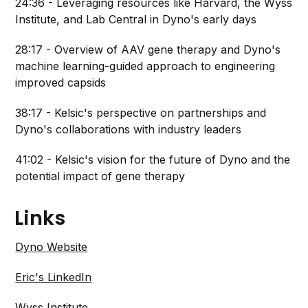
24:36 - Leveraging resources like Harvard, the Wyss
Institute, and Lab Central in Dyno's early days
28:17 - Overview of AAV gene therapy and Dyno's
machine learning-guided approach to engineering
improved capsids
38:17 - Kelsic's perspective on partnerships and
Dyno's collaborations with industry leaders
41:02 - Kelsic's vision for the future of Dyno and the
potential impact of gene therapy
Links
Dyno Website
Eric's LinkedIn
Wyss Institute