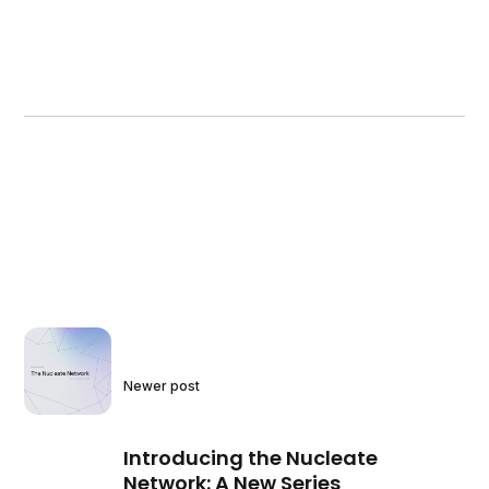
Newer post
Introducing the Nucleate
Network: A New Series