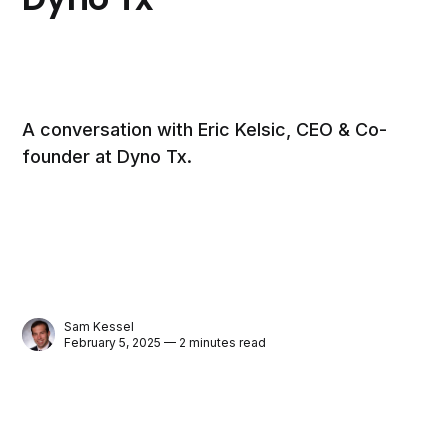
A conversation with Eric Kelsic, CEO & Co-
founder at Dyno Tx.
Sam Kessel
February 5, 2025 — 2 minutes read