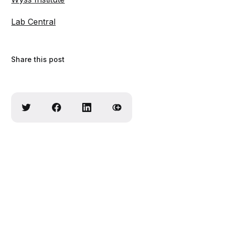
Lab Central
Share this post