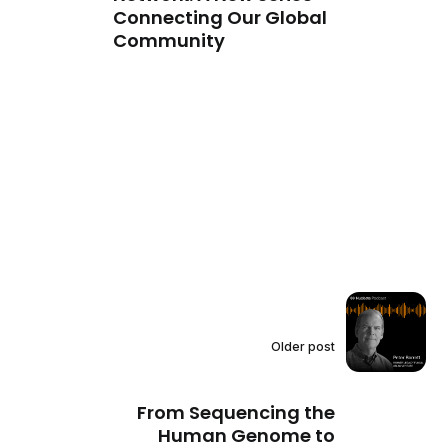
Connecting Our Global
Community
Older post
From Sequencing the
Human Genome to