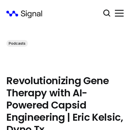
Podcasts
Revolutionizing Gene
Therapy with AI-
Powered Capsid
Engineering | Eric Kelsic,
Dyno Tx