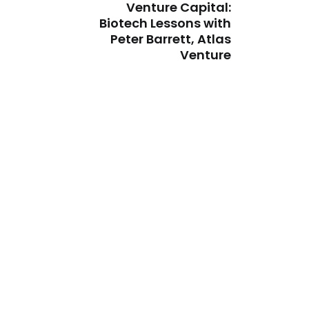
Venture Capital:
Biotech Lessons with
Peter Barrett, Atlas
Venture