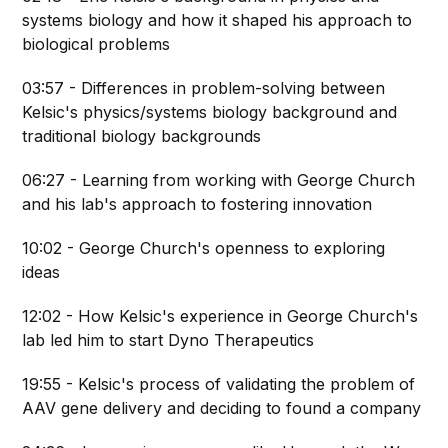
systems biology and how it shaped his approach to
biological problems
03:57 - Differences in problem-solving between
Kelsic's physics/systems biology background and
traditional biology backgrounds
06:27 - Learning from working with George Church
and his lab's approach to fostering innovation
10:02 - George Church's openness to exploring
ideas
12:02 - How Kelsic's experience in George Church's
lab led him to start Dyno Therapeutics
19:55 - Kelsic's process of validating the problem of
AAV gene delivery and deciding to found a company