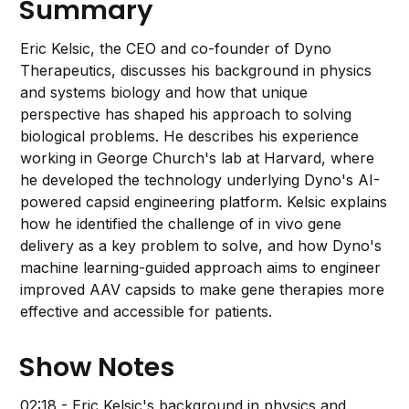
Summary
Eric Kelsic, the CEO and co-founder of Dyno
Therapeutics, discusses his background in physics
and systems biology and how that unique
perspective has shaped his approach to solving
biological problems. He describes his experience
working in George Church's lab at Harvard, where
he developed the technology underlying Dyno's AI-
powered capsid engineering platform. Kelsic explains
how he identified the challenge of in vivo gene
delivery as a key problem to solve, and how Dyno's
machine learning-guided approach aims to engineer
improved AAV capsids to make gene therapies more
effective and accessible for patients.
Show Notes
02:18 - Eric Kelsic's background in physics and