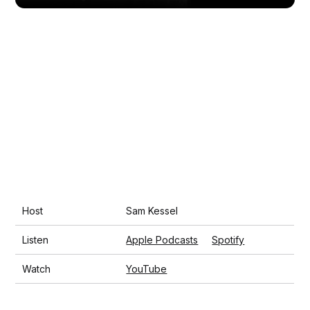
Host
Sam Kessel
Listen
Apple Podcasts
Spotify
Watch
YouTube