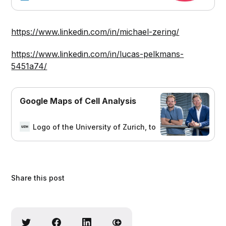
resolved cellular information company
dedicated to the field of functional
precision medicine, in which treatment
https://www.linkedin.com/in/michael-zering/
is informed by high-plex image-
based profiling of the complex drug
https://www.linkedin.com/in/lucas-pelkmans-
responses of individual cells that
5451a74/
make up each patient&#39;s unique
cancer. We offer a full suite of
profiling products that extract a large
Google Maps of Cell Analysis
amount of spatially resolved
information, from molecule to
phenotype, to identify how each cell
Logo of the University of Zurich, to homepage
Marit
in a tumor responds to a series of
drugs. The data accumulated on
Apricot&#39;s cellular drug response
information platform offer improved
treatment decisions of patients and
Share this post
prioritization of drug candidates.