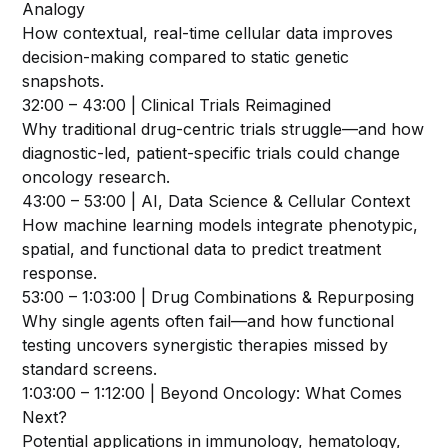
Analogy
How contextual, real-time cellular data improves
decision-making compared to static genetic
snapshots.
32:00 – 43:00 | Clinical Trials Reimagined
Why traditional drug-centric trials struggle—and how
diagnostic-led, patient-specific trials could change
oncology research.
43:00 – 53:00 | AI, Data Science & Cellular Context
How machine learning models integrate phenotypic,
spatial, and functional data to predict treatment
response.
53:00 – 1:03:00 | Drug Combinations & Repurposing
Why single agents often fail—and how functional
testing uncovers synergistic therapies missed by
standard screens.
1:03:00 – 1:12:00 | Beyond Oncology: What Comes
Next?
Potential applications in immunology, hematology,