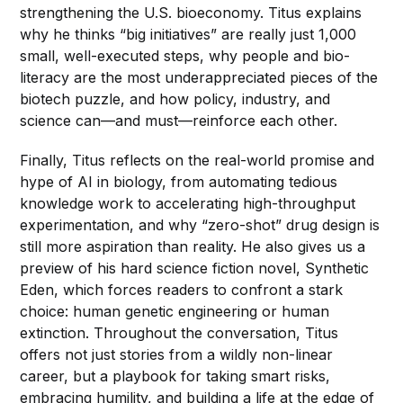
strengthening the U.S. bioeconomy. Titus explains
why he thinks “big initiatives” are really just 1,000
small, well-executed steps, why people and bio-
literacy are the most underappreciated pieces of the
biotech puzzle, and how policy, industry, and
science can—and must—reinforce each other.
Finally, Titus reflects on the real-world promise and
hype of AI in biology, from automating tedious
knowledge work to accelerating high-throughput
experimentation, and why “zero-shot” drug design is
still more aspiration than reality. He also gives us a
preview of his hard science fiction novel, Synthetic
Eden, which forces readers to confront a stark
choice: human genetic engineering or human
extinction. Throughout the conversation, Titus
offers not just stories from a wildly non-linear
career, but a playbook for taking smart risks,
embracing humility, and building a life at the edge of