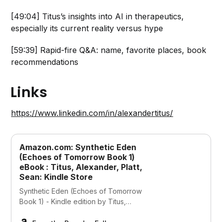
[49:04] Titus’s insights into AI in therapeutics,
especially its current reality versus hype
[59:39] Rapid-fire Q&A: name, favorite places, book
recommendations
Links
https://www.linkedin.com/in/alexandertitus/
Amazon.com: Synthetic Eden
(Echoes of Tomorrow Book 1)
eBook : Titus, Alexander, Platt,
Sean: Kindle Store
Synthetic Eden (Echoes of Tomorrow
Book 1) - Kindle edition by Titus,
Alexander, Platt, Sean. Download it