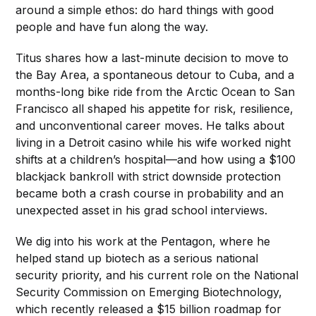
around a simple ethos: do hard things with good
people and have fun along the way.
Titus shares how a last-minute decision to move to
the Bay Area, a spontaneous detour to Cuba, and a
months-long bike ride from the Arctic Ocean to San
Francisco all shaped his appetite for risk, resilience,
and unconventional career moves. He talks about
living in a Detroit casino while his wife worked night
shifts at a children’s hospital—and how using a $100
blackjack bankroll with strict downside protection
became both a crash course in probability and an
unexpected asset in his grad school interviews.
We dig into his work at the Pentagon, where he
helped stand up biotech as a serious national
security priority, and his current role on the National
Security Commission on Emerging Biotechnology,
which recently released a $15 billion roadmap for