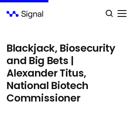
⁠Blackjack, Biosecurity
and Big Bets |
Alexander Titus,
National Biotech
Commissioner