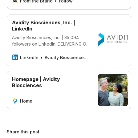
once and read it on your Kindle
From the Brand
Follow
device, PC, phones or tablets. Use
features like bookmarks, note taking
and highlighting while reading
Avidity Biosciences, Inc. |
Synthetic Eden (Echoes of Tomorrow
LinkedIn
Book 1).
Avidity Biosciences, Inc. | 35,094
followers on LinkedIn. DELIVERING ON
OUR VISION Our vision is to
profoundly improve people’s lives by
LinkedIn
Avidity Biosciences, Inc.
revolutionizing the delivery of RNA
therapeutics. We’re utilizing our
proprietary AOC platform to design,
Homepage | Avidity
engineer, and develop therapeutics
Biosciences
that combine the tissue selectivity of
monoclonal antibodies (mAbs) with
Home
the precision of oligonucleotide-
based therapies in order to redefine
RNA therapeutics and more
effectively target underlying genetic
drivers of diseases. We are delivering
Share this post
on this vision by investing in our