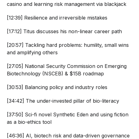
casino and learning risk management via blackjack
[12:39] Resilience and irreversible mistakes
[17:12] Titus discusses his non-linear career path
[20:57] Tackling hard problems: humility, small wins
and amplifying others
[27:05] National Security Commission on Emerging
Biotechnology (NSCEB) & $15B roadmap
[30:53] Balancing policy and industry roles
[34:42] The under-invested pillar of bio-literacy
[37:50] Sci-fi novel Synthetic Eden and using fiction
as a bio-ethics tool
[46:36] AI, biotech risk and data-driven governance