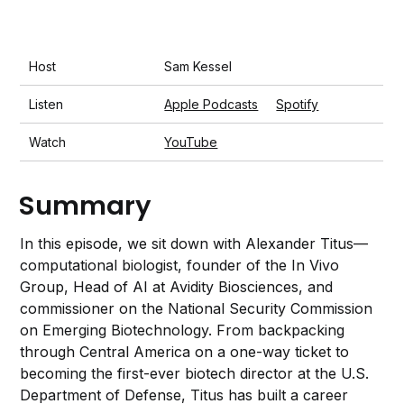
Host
Sam Kessel
Listen
Apple Podcasts
Spotify
Watch
YouTube
Summary
In this episode, we sit down with Alexander Titus—
computational biologist, founder of the In Vivo
Group, Head of AI at Avidity Biosciences, and
commissioner on the National Security Commission
on Emerging Biotechnology. From backpacking
through Central America on a one-way ticket to
becoming the first-ever biotech director at the U.S.
Department of Defense, Titus has built a career