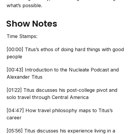
what’s possible.
Show Notes
Time Stamps:
[00:00] Titus’s ethos of doing hard things with good
people
[00:43] Introduction to the Nucleate Podcast and
Alexander Titus
[01:22] Titus discusses his post-college pivot and
solo travel through Central America
[04:47] How travel philosophy maps to Titus’s
career
[05:56] Titus discusses his experience living in a