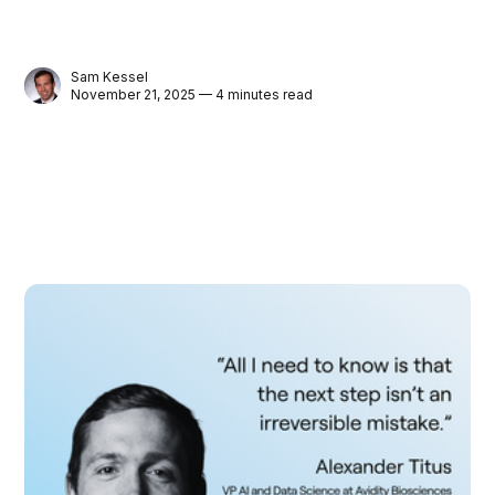
Sam Kessel
November 21, 2025 — 4 minutes read