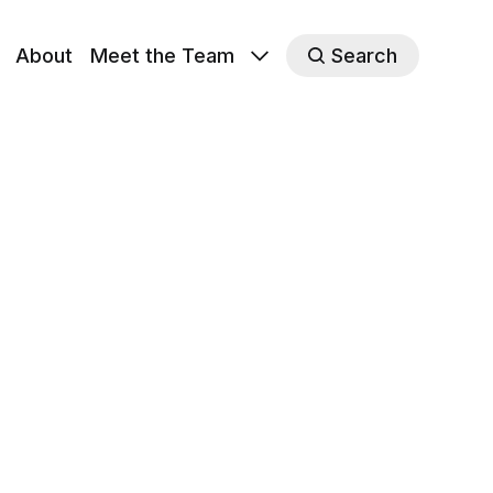
About
Meet the Team
Search