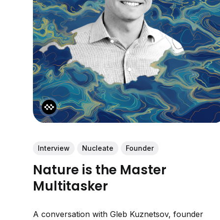
Interview
Nucleate
Founder
Nature is the Master
Multitasker
A conversation with Gleb Kuznetsov, founder