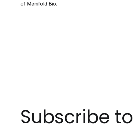
of Manifold Bio.
Subscribe t