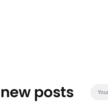
o
new posts