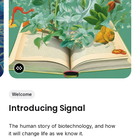
Welcome
Introducing Signal
The human story of biotechnology, and how
it will change life as we know it.