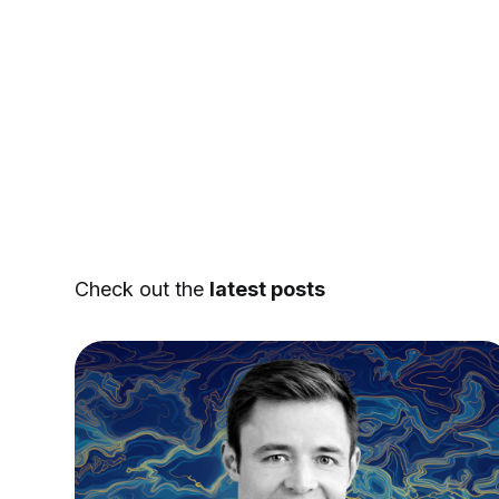
Check out the
latest posts