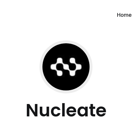
Home
Nucleate