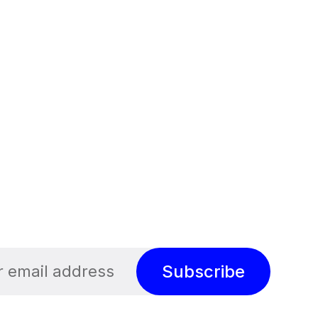
Subscribe